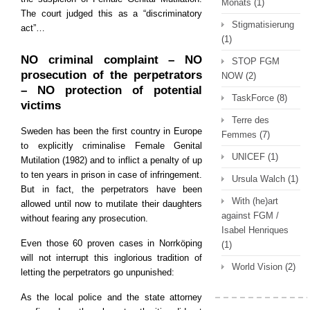
Monats
(1)
The court judged this as a “discriminatory
Stigmatisierung
act”…
(1)
NO criminal complaint – NO
STOP FGM
prosecution of the perpetrators
NOW
(2)
– NO protection of potential
TaskForce
(8)
victims
Terre des
Sweden has been the first country in Europe
Femmes
(7)
to explicitly criminalise Female Genital
UNICEF
(1)
Mutilation (1982) and to inflict a penalty of up
to ten years in prison in case of infringement.
Ursula Walch
(1)
But in fact, the perpetrators have been
With (he)art
allowed until now to mutilate their daughters
against FGM /
without fearing any prosecution.
Isabel Henriques
Even those 60 proven cases in Norrköping
(1)
will not interrupt this inglorious tradition of
World Vision
(2)
letting the perpetrators go unpunished:
As the local police and the state attorney