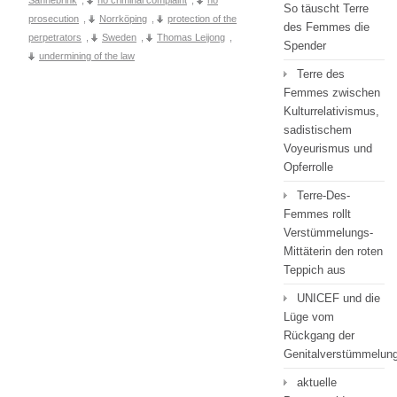
So täuscht Terre
prosecution
,
Norrköping
,
protection of the
des Femmes die
perpetrators
,
Sweden
,
Thomas Leijong
,
Spender
undermining of the law
Terre des
Femmes zwischen
Kulturrelativismus,
sadistischem
Voyeurismus und
Opferrolle
Terre-Des-
Femmes rollt
Verstümmelungs-
Mittäterin den roten
Teppich aus
UNICEF und die
Lüge vom
Rückgang der
Genitalverstümmelun
aktuelle