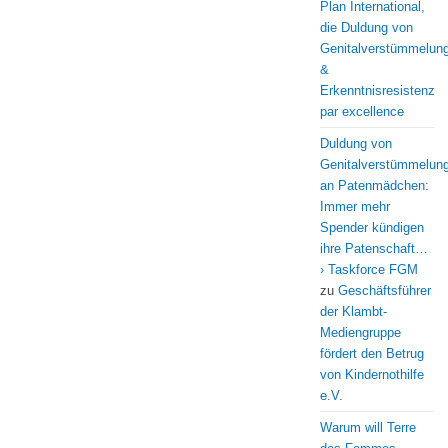
Plan International,
die Duldung von
Genitalverstümmelun
&
Erkenntnisresistenz
par excellence
Duldung von
Genitalverstümmelun
an Patenmädchen:
Immer mehr
Spender kündigen
ihre Patenschaft…
› Taskforce FGM
zu
Geschäftsführer
der Klambt-
Mediengruppe
fördert den Betrug
von Kindernothilfe
e.V.
Warum will Terre