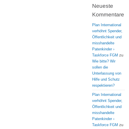
Neueste
Kommentare
Plan International
verhöhnt Spender,
Öffentlichkeit und
misshandelte
Patenkinder ›
Taskforce FGM
zu
Wie bitte? Wir
sollen die
Unterlassung von
Hilfe und Schutz
respektieren?
Plan International
verhöhnt Spender,
Öffentlichkeit und
misshandelte
Patenkinder ›
Taskforce FGM
zu