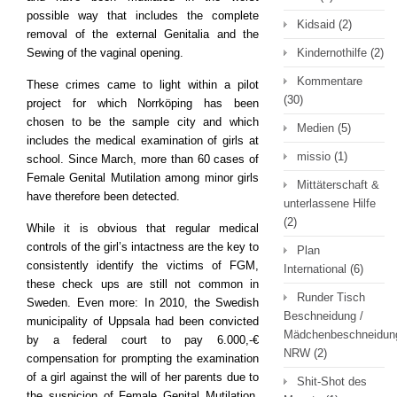
possible way that includes the complete
Kidsaid
(2)
removal of the external Genitalia and the
Sewing of the vaginal opening.
Kindernothilfe
(2)
Kommentare
These crimes came to light within a pilot
(30)
project for which Norrköping has been
chosen to be the sample city and which
Medien
(5)
includes the medical examination of girls at
missio
(1)
school. Since March, more than 60 cases of
Female Genital Mutilation among minor girls
Mittäterschaft &
have therefore been detected.
unterlassene Hilfe
(2)
While it is obvious that regular medical
controls of the girl’s intactness are the key to
Plan
consistently identify the victims of FGM,
International
(6)
these check ups are still not common in
Runder Tisch
Sweden. Even more: In 2010, the Swedish
Beschneidung /
municipality of Uppsala had been convicted
Mädchenbeschneidun
by a federal court to pay 6.000,-€
NRW
(2)
compensation for prompting the examination
of a girl against the will of her parents due to
Shit-Shot des
the suspicion of Female Genital Mutilation.