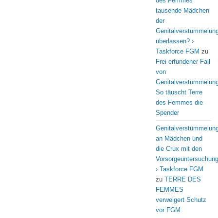
des Femmes
tausende Mädchen
der
Genitalverstümmelun
überlassen? ›
Taskforce FGM
zu
Frei erfundener Fall
von
Genitalverstümmelung
So täuscht Terre
des Femmes die
Spender
Genitalverstümmelun
an Mädchen und
die Crux mit den
Vorsorgeuntersuchun
› Taskforce FGM
zu
TERRE DES
FEMMES
verweigert Schutz
vor FGM