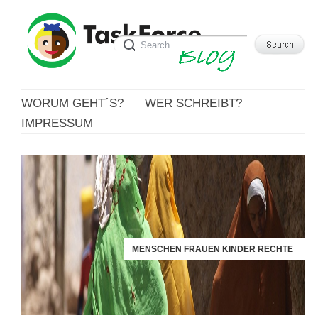
WORUM GEHT´S?
WER SCHREIBT?
IMPRESSUM
MENSCHEN FRAUEN KINDER RECHTE