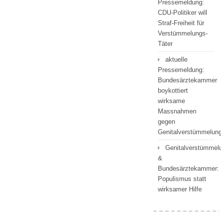
Pressemeldung:
CDU-Politiker will
Straf-Freiheit für
Verstümmelungs-
Täter
aktuelle
Pressemeldung:
Bundesärztekammer
boykottiert
wirksame
Massnahmen
gegen
Genitalverstümmelu
Genitalverstümmel
&
Bundesärztekammer:
Populismus statt
wirksamer Hilfe