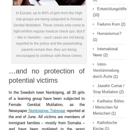
Entwicklungshilfe
In Europe, up to 80% of girls from the High
(10)
risk-groups are being subjected to Female
Fadumo Korn
(2)
Genital Mutilation. These crimes only come to
light whithin regular medical check ups. But if
Humanismus?
– like in Sweden – such cases are not being
(1)
reported to the police and the perpetrating
International
parents remain free, they are being
News
(2)
encouraged to continue with these crimes
Intim-
…and no protection of
Verstümmelung
durch Ärzte
(1)
potential victims
Jawahir Cumar /
Stop Mutilation
(2)
In the Swedish town Norrköping, all 30 girls
of a learning group have been subjected to
Karlheinz Böhm
Female Gentital Mutilation, as the
/ Menschen für
Newspaper
Norrköpings Tidningar
reported at
Menschen
(1)
the end of June. All victims are members of
Katholische
immigrant families – mostly from Somalia –
Kirche
(1)
and have been mutilated in the worst