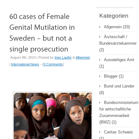
Kategorien
Allgemein
(33)
Ärzteschaft /
Bundesärztekammer
(2)
August 4th, 2014 | Posted by
Ines Laufer
in
Allgemein
Auswärtiges Amt
|
International News
- (
0 Comments
)
(1)
Blogger
(1)
Bund und Länder
(4)
Bundesministerium
für wirtschaftliche
Zusammenarbeit
(BMZ)
(1)
Caritas Schweiz
(1)