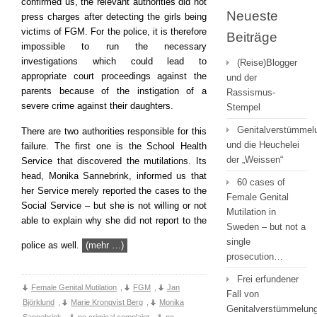
confirmed us, the relevant authorities did not
Neueste
press charges after detecting the girls being
victims of FGM. For the police, it is therefore
Beiträge
impossible to run the necessary
investigations which could lead to
(Reise)Blogger
appropriate court proceedings against the
und der
parents because of the instigation of a
Rassismus-
severe crime against their daughters.
Stempel
Genitalverstümmel
There are two authorities responsible for this
und die Heuchelei
failure. The first one is the School Health
der „Weissen“
Service that discovered the mutilations. Its
head, Monika Sannebrink, informed us that
60 cases of
her Service merely reported the cases to the
Female Genital
Social Service – but she is not willing or not
Mutilation in
able to explain why she did not report to the
Sweden – but not a
single
police as well.
(mehr …)
prosecution…
Frei erfundener
Female Genital Mutilation
,
FGM
,
Jan
Fall von
Björklund
,
Marie Kronqvist Berg
,
Monika
Genitalverstümmelung
Sannebrink
,
no criminal complaint
,
no