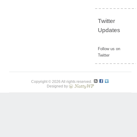
Twitter
Updates
Follow us on
Twitter
Copyright © 2026 All rights reserved.
Designed by